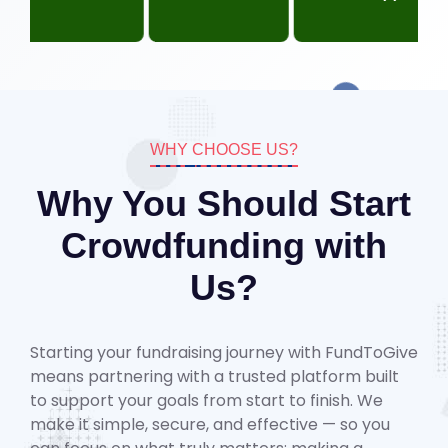
WHY CHOOSE US?
Why You Should Start
Crowdfunding with
Us?
Starting your fundraising journey with FundToGive
means partnering with a trusted platform built
to support your goals from start to finish. We
make it simple, secure, and effective — so you