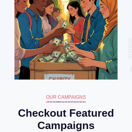
OUR CAMPAIGNS
Checkout Featured
Campaigns