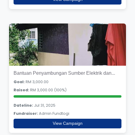
Bantuan Penyambungan Sumber Elektrik dan...
Goal:
RM 3,000.00
Raised:
RM 3,000.00 (100%)
Dateline:
Jul 31, 2025
Fundraiser:
Admin Fundtogi
View Campaign