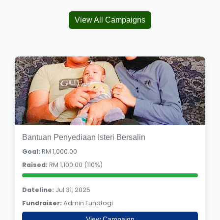
View All Campaigns
Bantuan Penyediaan Isteri Bersalin
Goal:
RM 1,000.00
Raised:
RM 1,100.00 (110%)
Dateline:
Jul 31, 2025
Fundraiser:
Admin Fundtogi
View Campaign