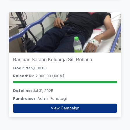
Bantuan Saraan Keluarga Siti Rohana
Goal:
RM 2,000.00
Raised:
RM 2,000.00 (100%)
Dateline:
Jul 31, 2025
Fundraiser:
Admin Fundtogi
View Campaign