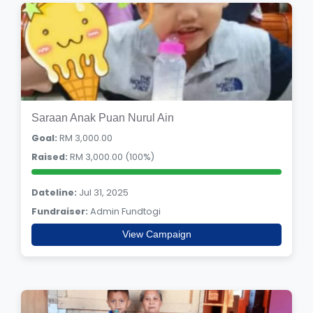
Saraan Anak Puan Nurul Ain
Goal:
RM 3,000.00
Raised:
RM 3,000.00 (100%)
Dateline:
Jul 31, 2025
Fundraiser:
Admin Fundtogi
View Campaign