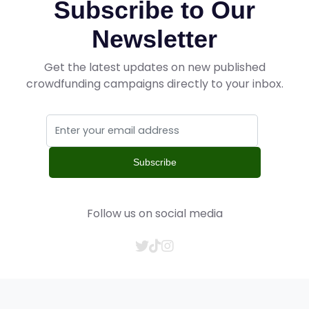
Subscribe to Our
Newsletter
Get the latest updates on new published
crowdfunding campaigns directly to your inbox.
Subscribe
Follow us on social media