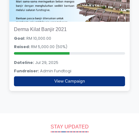
Derma Kilat Banjir 2021
Goal:
RM 10,000.00
Raised:
RM 5,000.00 (50%)
Dateline:
Jul 29, 2025
Fundraiser:
Admin Fundtogi
View Campaign
STAY UPDATED