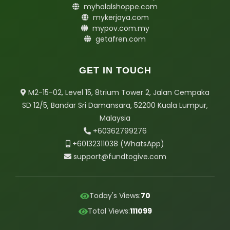
myhalalshoppe.com
mykerjaya.com
mypov.com.my
getafren.com
GET IN TOUCH
M2-15-02, Level 15, 8trium Tower 2, Jalan Cempaka
SD 12/5, Bandar Sri Damansara, 52200 Kuala Lumpur,
Malaysia
+6
03
62799276
+6013
2311038 (WhatsApp)
support@fundtogive.com
Today's Views:
70
Total Views:
111099