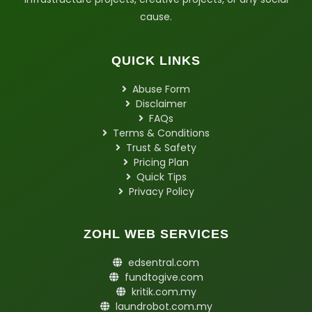
cause.
QUICK LINKS
Abuse Form
Disclaimer
FAQs
Terms & Conditions
Trust & Safety
Pricing Plan
Quick Tips
Privacy Policy
ZOHL WEB SERVICES
edsentral.com
fundtogive.com
kritik.com.my
laundrobot.com.my