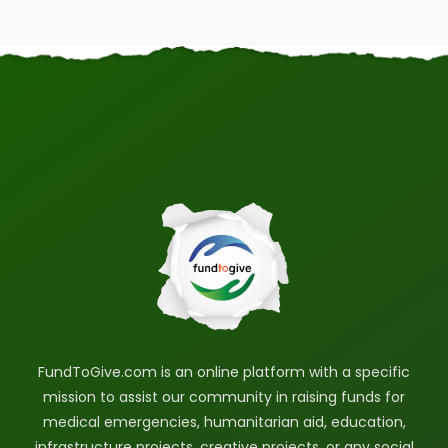
FundToGive.com is an online platform with a specific
mission to assist our community in raising funds for
medical emergencies, humanitarian aid, education,
infrastructure projects, creative projects, or any social