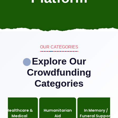
OUR CATEGORIES
Explore Our
Crowdfunding
Categories
lthcare &
Humanitarian
In Memory /
Re
Medical
Aid
Funeral Support
C