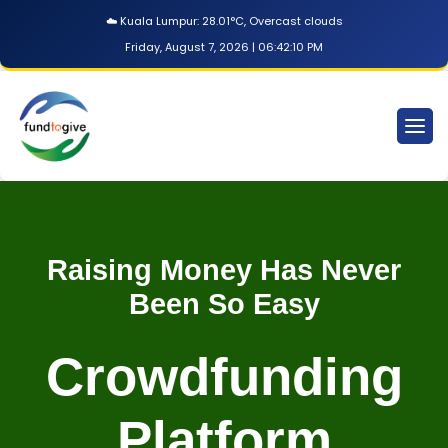
☁️ Kuala Lumpur: 28.01°C, Overcast clouds
Friday, August 7, 2026 | 06:42:11 PM
Raising Money Has Never
Been So Easy
Crowdfunding
Platform