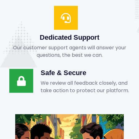
Dedicated Support
Our customer support agents will answer your
questions, the best we can.
Safe & Secure
We review all feedback closely, and
take action to protect our platform.