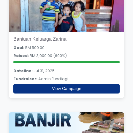
Bantuan Keluarga Zarina
Goal:
RM 500.00
Raised:
RM 3,000.00 (600%)
Dateline:
Jul 31, 2025
Fundraiser:
Admin Fundtogi
View Campaign