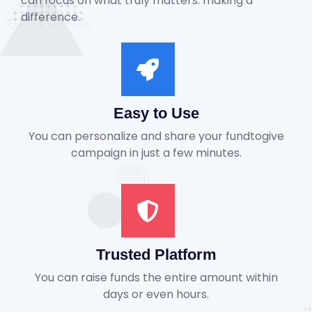
can focus on what truly matters: making a
difference.
Easy to Use
You can personalize and share your fundtogive
campaign in just a few minutes.
Trusted Platform
You can raise funds the entire amount within
days or even hours.